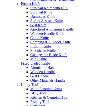
Pocket Knife
Survival Knife with LED
Survival Knife
Damascus Knife
Spring Assisted Knife
G10 Knife
Anodized Aluminum Handle
Wooden Handle Knife
Camo Knife
Camping & Outdoor Knife
Fishing Knife
Electrician Knife
Changeable Blade Knife
Mini Knife
Fixed-bladed Knife
Aluminum Handle
Wooden Handle
G10 Handle
Other Materials Handle
Utility Tool
Multi Function Knife
BBQ Tool
Kitchen & Camping Tool
Fishing Tool
Golf Tool