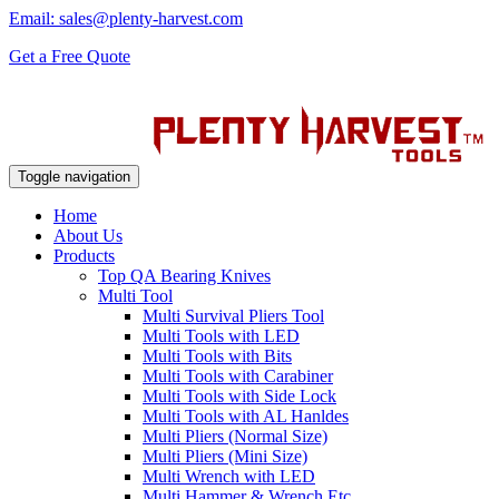
Email: sales@plenty-harvest.com
Get a Free Quote
Toggle navigation
Home
About Us
Products
Top QA Bearing Knives
Multi Tool
Multi Survival Pliers Tool
Multi Tools with LED
Multi Tools with Bits
Multi Tools with Carabiner
Multi Tools with Side Lock
Multi Tools with AL Hanldes
Multi Pliers (Normal Size)
Multi Pliers (Mini Size)
Multi Wrench with LED
Multi Hammer & Wrench Etc