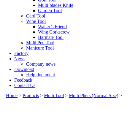
Multi-blades Knife
Garden Tool
Card Tool
Wine Tool
Waiter’s Friend
Wing Corkscrew
Barmate Tool
Multi Pen Tool
Manicure Tool
Factory
News
Company news
Download
Help document
Feedback
Contact Us
Home
>
Products
>
Multi Tool
>
Multi Pliers (Normal Size)
>