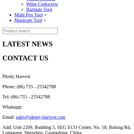
Wing Corkscrew
Barmate Tool
Multi Pen Tool
+
Manicure Tool
+
LATEST NEWS
CONTACT US
Plenty Harvest
Phone: (86) 755 - 25542788
Tel: (86) 755 - 25542788
Whatsapp:
Email:
sales@plenty-harvest.com
Add: Unit 2209, Building 5, SEG ECO Center, No. 18, Bulong Rd,
Longgang, Shenzhen, Guangdong, China.