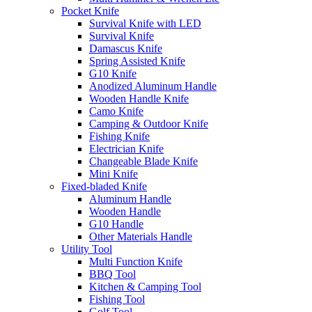
Pocket Knife
Survival Knife with LED
Survival Knife
Damascus Knife
Spring Assisted Knife
G10 Knife
Anodized Aluminum Handle
Wooden Handle Knife
Camo Knife
Camping & Outdoor Knife
Fishing Knife
Electrician Knife
Changeable Blade Knife
Mini Knife
Fixed-bladed Knife
Aluminum Handle
Wooden Handle
G10 Handle
Other Materials Handle
Utility Tool
Multi Function Knife
BBQ Tool
Kitchen & Camping Tool
Fishing Tool
Golf Tool