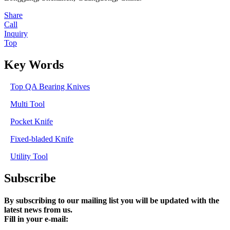
Share
Call
Inquiry
Top
Key Words
Top QA Bearing Knives
Multi Tool
Pocket Knife
Fixed-bladed Knife
Utility Tool
Subscribe
By subscribing to our mailing list you will be updated with the
latest news from us.
Fill in your e-mail: