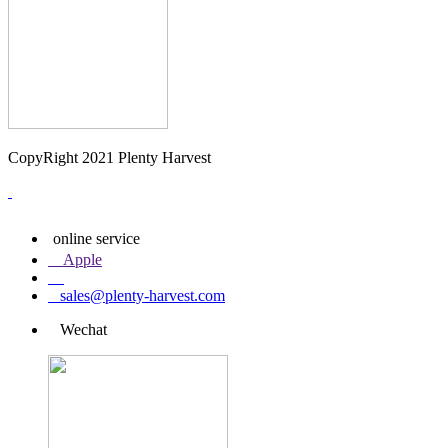
CopyRight 2021 Plenty Harvest
online service
Apple
sales@plenty-harvest.com
Wechat