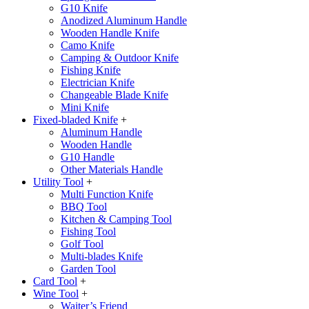
G10 Knife
Anodized Aluminum Handle
Wooden Handle Knife
Camo Knife
Camping & Outdoor Knife
Fishing Knife
Electrician Knife
Changeable Blade Knife
Mini Knife
Fixed-bladed Knife
+
Aluminum Handle
Wooden Handle
G10 Handle
Other Materials Handle
Utility Tool
+
Multi Function Knife
BBQ Tool
Kitchen & Camping Tool
Fishing Tool
Golf Tool
Multi-blades Knife
Garden Tool
Card Tool
+
Wine Tool
+
Waiter’s Friend