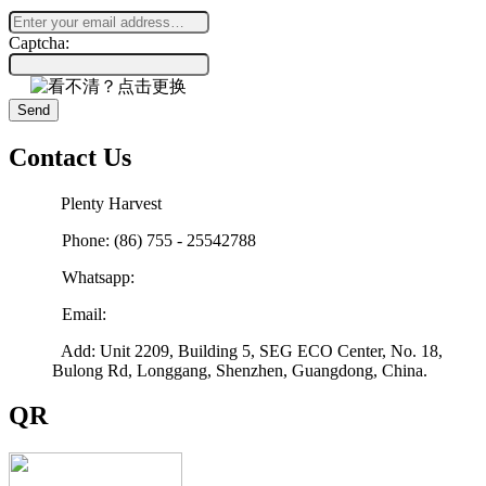
Captcha:
Send
Contact Us
Plenty Harvest
Phone: (86) 755 - 25542788
Whatsapp:
Email:
sales@plenty-harvest.com
Add: Unit 2209, Building 5, SEG ECO Center, No. 18,
Bulong Rd, Longgang, Shenzhen, Guangdong, China.
QR