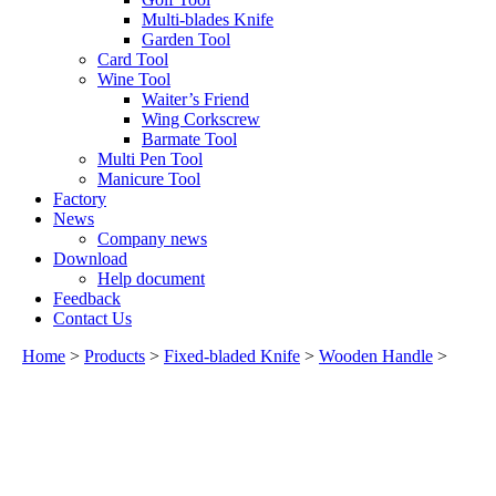
Multi-blades Knife
Garden Tool
Card Tool
Wine Tool
Waiter’s Friend
Wing Corkscrew
Barmate Tool
Multi Pen Tool
Manicure Tool
Factory
News
Company news
Download
Help document
Feedback
Contact Us
Home
>
Products
>
Fixed-bladed Knife
>
Wooden Handle
>