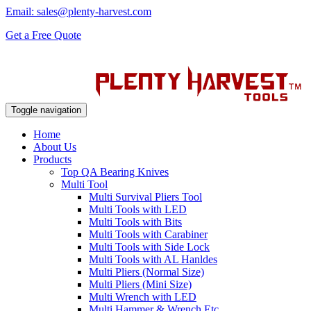
Email: sales@plenty-harvest.com
Get a Free Quote
Toggle navigation
Home
About Us
Products
Top QA Bearing Knives
Multi Tool
Multi Survival Pliers Tool
Multi Tools with LED
Multi Tools with Bits
Multi Tools with Carabiner
Multi Tools with Side Lock
Multi Tools with AL Hanldes
Multi Pliers (Normal Size)
Multi Pliers (Mini Size)
Multi Wrench with LED
Multi Hammer & Wrench Etc