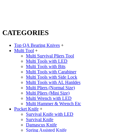
CATEGORIES
Top QA Bearing Knives
+
Multi Tool
+
Multi Survival Pliers Tool
Multi Tools with LED
Multi Tools with Bits
Multi Tools with Carabiner
Multi Tools with Side Lock
Multi Tools with AL Hanldes
Multi Pliers (Normal Size)
Multi Pliers (Mini Size)
Multi Wrench with LED
Multi Hammer & Wrench Etc
Pocket Knife
+
Survival Knife with LED
Survival Knife
Damascus Knife
Spring Assisted Knife