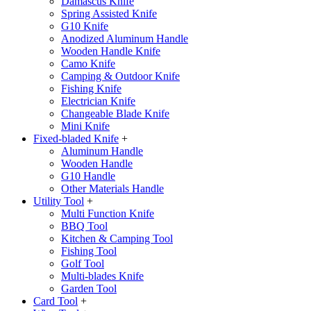
Damascus Knife
Spring Assisted Knife
G10 Knife
Anodized Aluminum Handle
Wooden Handle Knife
Camo Knife
Camping & Outdoor Knife
Fishing Knife
Electrician Knife
Changeable Blade Knife
Mini Knife
Fixed-bladed Knife
+
Aluminum Handle
Wooden Handle
G10 Handle
Other Materials Handle
Utility Tool
+
Multi Function Knife
BBQ Tool
Kitchen & Camping Tool
Fishing Tool
Golf Tool
Multi-blades Knife
Garden Tool
Card Tool
+