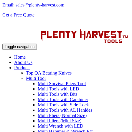
Email: sales@plenty-harvest.com
Get a Free Quote
Toggle navigation
Home
About Us
Products
Top QA Bearing Knives
Multi Tool
Multi Survival Pliers Tool
Multi Tools with LED
Multi Tools with Bits
Multi Tools with Carabiner
Multi Tools with Side Lock
Multi Tools with AL Hanldes
Multi Pliers (Normal Size)
Multi Pliers (Mini Size)
Multi Wrench with LED
Multi Hammer & Wrench Etc