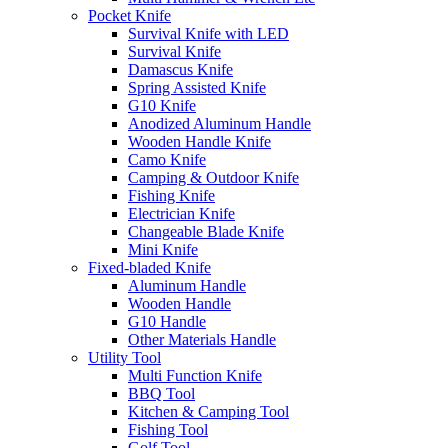
Pocket Knife
Survival Knife with LED
Survival Knife
Damascus Knife
Spring Assisted Knife
G10 Knife
Anodized Aluminum Handle
Wooden Handle Knife
Camo Knife
Camping & Outdoor Knife
Fishing Knife
Electrician Knife
Changeable Blade Knife
Mini Knife
Fixed-bladed Knife
Aluminum Handle
Wooden Handle
G10 Handle
Other Materials Handle
Utility Tool
Multi Function Knife
BBQ Tool
Kitchen & Camping Tool
Fishing Tool
Golf Tool