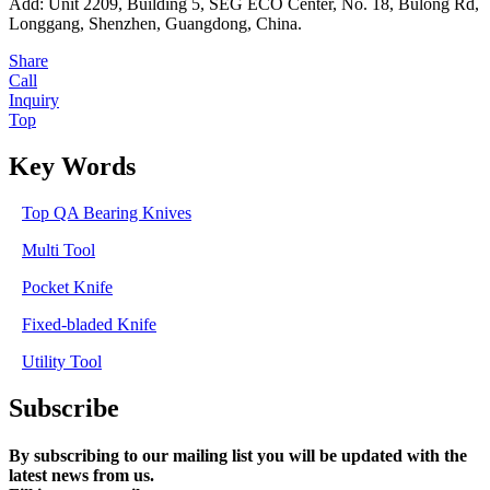
Add: Unit 2209, Building 5, SEG ECO Center, No. 18, Bulong Rd,
Longgang, Shenzhen, Guangdong, China.
Share
Call
Inquiry
Top
Key Words
Top QA Bearing Knives
Multi Tool
Pocket Knife
Fixed-bladed Knife
Utility Tool
Subscribe
By subscribing to our mailing list you will be updated with the
latest news from us.