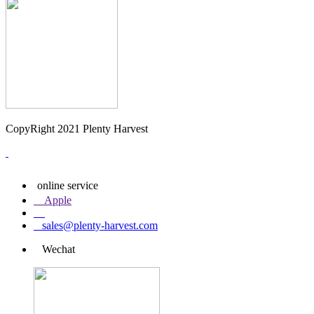
CopyRight 2021 Plenty Harvest
online service
Apple
sales@plenty-harvest.com
Wechat