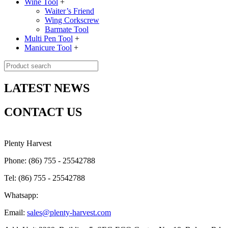
Wine Tool
+
Waiter’s Friend
Wing Corkscrew
Barmate Tool
Multi Pen Tool
+
Manicure Tool
+
LATEST NEWS
CONTACT US
Plenty Harvest
Phone: (86) 755 - 25542788
Tel: (86) 755 - 25542788
Whatsapp:
Email:
sales@plenty-harvest.com