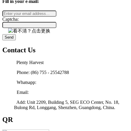
Fill in your e-mail:
Captcha:
Send
Contact Us
Plenty Harvest
Phone: (86) 755 - 25542788
Whatsapp:
Email:
sales@plenty-harvest.com
Add: Unit 2209, Building 5, SEG ECO Center, No. 18,
Bulong Rd, Longgang, Shenzhen, Guangdong, China.
QR