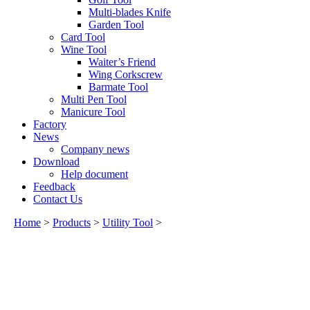
Multi-blades Knife
Garden Tool
Card Tool
Wine Tool
Waiter’s Friend
Wing Corkscrew
Barmate Tool
Multi Pen Tool
Manicure Tool
Factory
News
Company news
Download
Help document
Feedback
Contact Us
Home
>
Products
>
Utility Tool
>