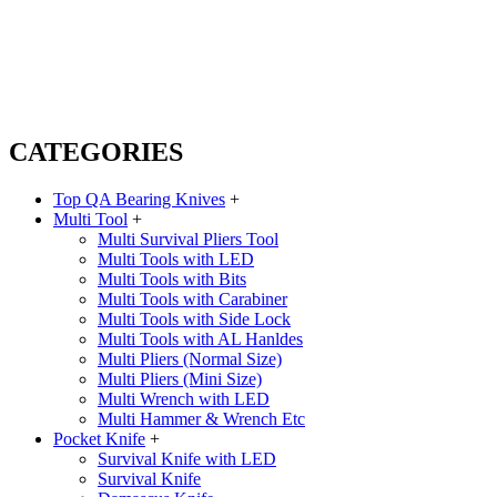
CATEGORIES
Top QA Bearing Knives
+
Multi Tool
+
Multi Survival Pliers Tool
Multi Tools with LED
Multi Tools with Bits
Multi Tools with Carabiner
Multi Tools with Side Lock
Multi Tools with AL Hanldes
Multi Pliers (Normal Size)
Multi Pliers (Mini Size)
Multi Wrench with LED
Multi Hammer & Wrench Etc
Pocket Knife
+
Survival Knife with LED
Survival Knife