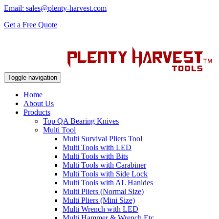
Email: sales@plenty-harvest.com
Get a Free Quote
Toggle navigation
Home
About Us
Products
Top QA Bearing Knives
Multi Tool
Multi Survival Pliers Tool
Multi Tools with LED
Multi Tools with Bits
Multi Tools with Carabiner
Multi Tools with Side Lock
Multi Tools with AL Hanldes
Multi Pliers (Normal Size)
Multi Pliers (Mini Size)
Multi Wrench with LED
Multi Hammer & Wrench Etc