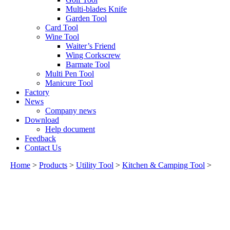
Multi-blades Knife
Garden Tool
Card Tool
Wine Tool
Waiter’s Friend
Wing Corkscrew
Barmate Tool
Multi Pen Tool
Manicure Tool
Factory
News
Company news
Download
Help document
Feedback
Contact Us
Home
>
Products
>
Utility Tool
>
Kitchen & Camping Tool
>