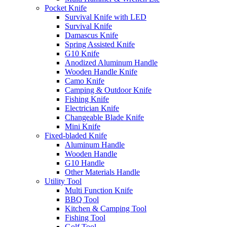
Pocket Knife
Survival Knife with LED
Survival Knife
Damascus Knife
Spring Assisted Knife
G10 Knife
Anodized Aluminum Handle
Wooden Handle Knife
Camo Knife
Camping & Outdoor Knife
Fishing Knife
Electrician Knife
Changeable Blade Knife
Mini Knife
Fixed-bladed Knife
Aluminum Handle
Wooden Handle
G10 Handle
Other Materials Handle
Utility Tool
Multi Function Knife
BBQ Tool
Kitchen & Camping Tool
Fishing Tool
Golf Tool