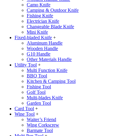
Camo Knife
Camping & Outdoor Knife
Fishing Knife
Electrician Knife
Changeable Blade Knife
Mini Knife
Fixed-bladed Knife
+
Aluminum Handle
Wooden Handle
G10 Handle
Other Materials Handle
Utility Tool
+
Multi Function Knife
BBQ Tool
Kitchen & Camping Tool
Fishing Tool
Golf Tool
Multi-blades Knife
Garden Tool
Card Tool
+
Wine Tool
+
Waiter’s Friend
Wing Corkscrew
Barmate Tool
Multi Pen Tool
+