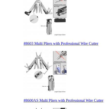
#8603 Multi Pliers with Professional Wire Cutter
#8600AS Multi Pliers with Professional Wire Cutter