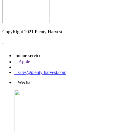
CopyRight 2021 Plenty Harvest
online service
Apple
sales@plenty-harvest.com
Wechat