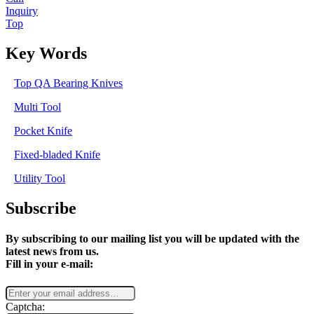
Inquiry
Top
Key Words
Top QA Bearing Knives
Multi Tool
Pocket Knife
Fixed-bladed Knife
Utility Tool
Subscribe
By subscribing to our mailing list you will be updated with the
latest news from us.
Fill in your e-mail:
Captcha: