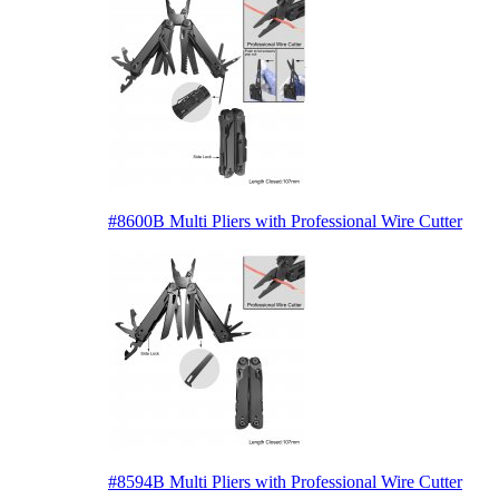
#8600B Multi Pliers with Professional Wire Cutter
#8594B Multi Pliers with Professional Wire Cutter