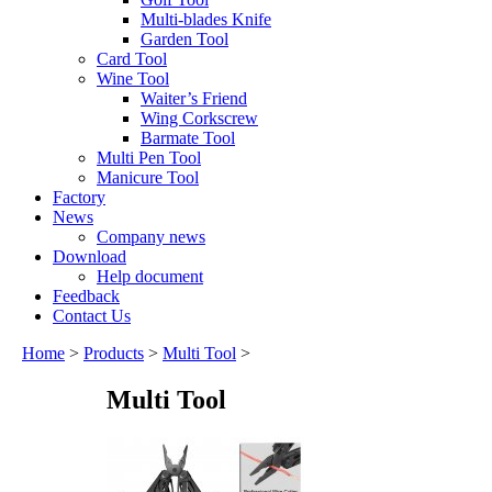
Multi-blades Knife
Garden Tool
Card Tool
Wine Tool
Waiter’s Friend
Wing Corkscrew
Barmate Tool
Multi Pen Tool
Manicure Tool
Factory
News
Company news
Download
Help document
Feedback
Contact Us
Home
>
Products
>
Multi Tool
>
Multi Tool