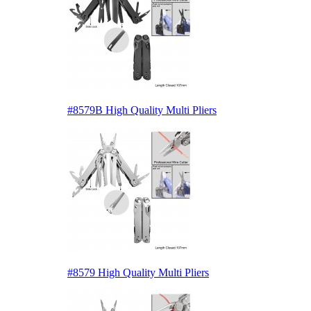
#8579B High Quality Multi Pliers
#8579 High Quality Multi Pliers