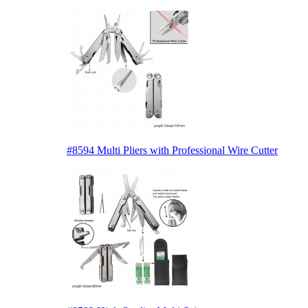
#8594 Multi Pliers with Professional Wire Cutter