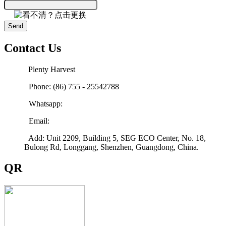
Send
Contact Us
Plenty Harvest
Phone: (86) 755 - 25542788
Whatsapp:
Email:
sales@plenty-harvest.com
Add: Unit 2209, Building 5, SEG ECO Center, No. 18,
Bulong Rd, Longgang, Shenzhen, Guangdong, China.
QR