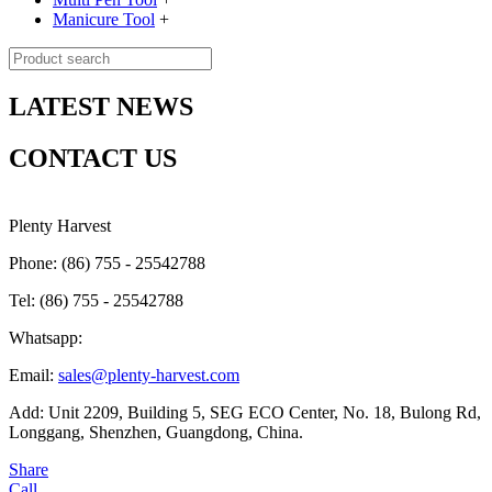
Manicure Tool
+
LATEST NEWS
CONTACT US
Plenty Harvest
Phone: (86) 755 - 25542788
Tel: (86) 755 - 25542788
Whatsapp:
Email:
sales@plenty-harvest.com
Add: Unit 2209, Building 5, SEG ECO Center, No. 18, Bulong Rd,
Longgang, Shenzhen, Guangdong, China.
Share
Call