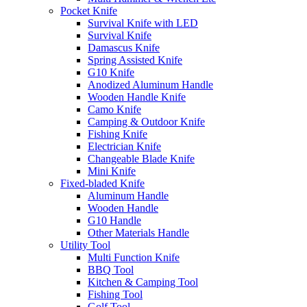
Pocket Knife
Survival Knife with LED
Survival Knife
Damascus Knife
Spring Assisted Knife
G10 Knife
Anodized Aluminum Handle
Wooden Handle Knife
Camo Knife
Camping & Outdoor Knife
Fishing Knife
Electrician Knife
Changeable Blade Knife
Mini Knife
Fixed-bladed Knife
Aluminum Handle
Wooden Handle
G10 Handle
Other Materials Handle
Utility Tool
Multi Function Knife
BBQ Tool
Kitchen & Camping Tool
Fishing Tool
Golf Tool