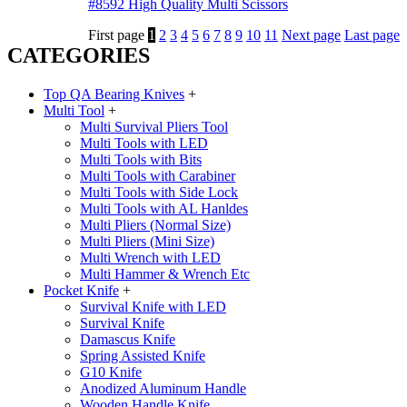
#8592 High Quality Multi Scissors
First page
1
2
3
4
5
6
7
8
9
10
11
Next page
Last page
CATEGORIES
Top QA Bearing Knives
+
Multi Tool
+
Multi Survival Pliers Tool
Multi Tools with LED
Multi Tools with Bits
Multi Tools with Carabiner
Multi Tools with Side Lock
Multi Tools with AL Hanldes
Multi Pliers (Normal Size)
Multi Pliers (Mini Size)
Multi Wrench with LED
Multi Hammer & Wrench Etc
Pocket Knife
+
Survival Knife with LED
Survival Knife
Damascus Knife
Spring Assisted Knife
G10 Knife
Anodized Aluminum Handle
Wooden Handle Knife