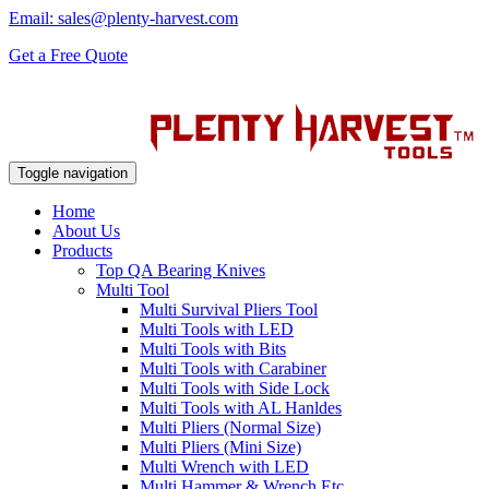
Email: sales@plenty-harvest.com
Get a Free Quote
Toggle navigation
Home
About Us
Products
Top QA Bearing Knives
Multi Tool
Multi Survival Pliers Tool
Multi Tools with LED
Multi Tools with Bits
Multi Tools with Carabiner
Multi Tools with Side Lock
Multi Tools with AL Hanldes
Multi Pliers (Normal Size)
Multi Pliers (Mini Size)
Multi Wrench with LED
Multi Hammer & Wrench Etc