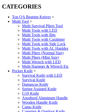
CATEGORIES
Top QA Bearing Knives
+
Multi Tool
+
Multi Survival Pliers Tool
Multi Tools with LED
Multi Tools with Bits
Multi Tools with Carabiner
Multi Tools with Side Lock
Multi Tools with AL Hanldes
Multi Pliers (Normal Size)
Multi Pliers (Mini Size)
Multi Wrench with LED
Multi Hammer & Wrench Etc
Pocket Knife
+
Survival Knife with LED
Survival Knife
Damascus Knife
Spring Assisted Knife
G10 Knife
Anodized Aluminum Handle
Wooden Handle Knife
Camo Knife
Camping & Outdoor Knife