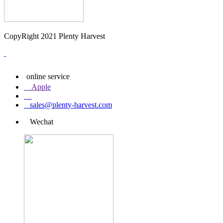
CopyRight 2021 Plenty Harvest
online service
Apple
sales@plenty-harvest.com
Wechat