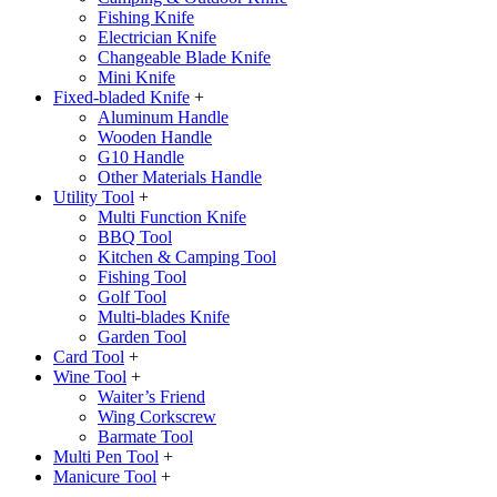
Fishing Knife
Electrician Knife
Changeable Blade Knife
Mini Knife
Fixed-bladed Knife
+
Aluminum Handle
Wooden Handle
G10 Handle
Other Materials Handle
Utility Tool
+
Multi Function Knife
BBQ Tool
Kitchen & Camping Tool
Fishing Tool
Golf Tool
Multi-blades Knife
Garden Tool
Card Tool
+
Wine Tool
+
Waiter’s Friend
Wing Corkscrew
Barmate Tool
Multi Pen Tool
+
Manicure Tool
+