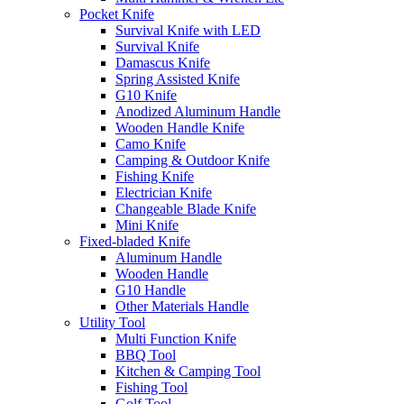
Pocket Knife
Survival Knife with LED
Survival Knife
Damascus Knife
Spring Assisted Knife
G10 Knife
Anodized Aluminum Handle
Wooden Handle Knife
Camo Knife
Camping & Outdoor Knife
Fishing Knife
Electrician Knife
Changeable Blade Knife
Mini Knife
Fixed-bladed Knife
Aluminum Handle
Wooden Handle
G10 Handle
Other Materials Handle
Utility Tool
Multi Function Knife
BBQ Tool
Kitchen & Camping Tool
Fishing Tool
Golf Tool