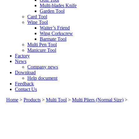
Multi-blades Knife
Garden Tool
Card Tool
Wine Tool
Waiter’s Friend
Wing Corkscrew
Barmate Tool
Multi Pen Tool
Manicure Tool
Factory
News
Company news
Download
Help document
Feedback
Contact Us
Home
>
Products
>
Multi Tool
>
Multi Pliers (Normal Size)
>