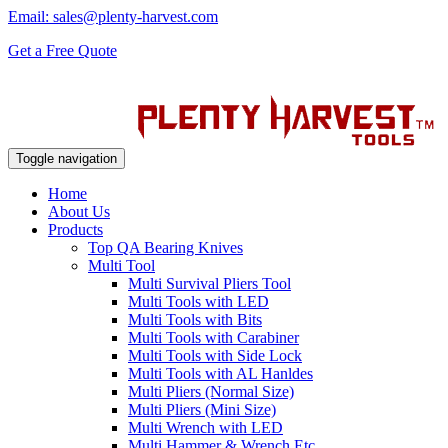
Email: sales@plenty-harvest.com
Get a Free Quote
Toggle navigation
Home
About Us
Products
Top QA Bearing Knives
Multi Tool
Multi Survival Pliers Tool
Multi Tools with LED
Multi Tools with Bits
Multi Tools with Carabiner
Multi Tools with Side Lock
Multi Tools with AL Hanldes
Multi Pliers (Normal Size)
Multi Pliers (Mini Size)
Multi Wrench with LED
Multi Hammer & Wrench Etc