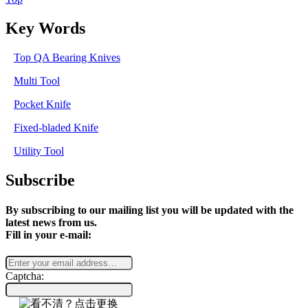
Key Words
Top QA Bearing Knives
Multi Tool
Pocket Knife
Fixed-bladed Knife
Utility Tool
Subscribe
By subscribing to our mailing list you will be updated with the
latest news from us.
Fill in your e-mail:
Captcha: