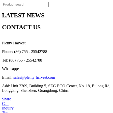
LATEST NEWS
CONTACT US
Plenty Harvest
Phone: (86) 755 - 25542788
Tel: (86) 755 - 25542788
Whatsapp:
Email:
sales@plenty-harvest.com
Add: Unit 2209, Building 5, SEG ECO Center, No. 18, Bulong Rd,
Longgang, Shenzhen, Guangdong, China.
Share
Call
Inquiry
Top