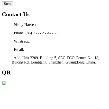
Send
Contact Us
Plenty Harvest
Phone: (86) 755 - 25542788
Whatsapp:
Email:
sales@plenty-harvest.com
Add: Unit 2209, Building 5, SEG ECO Center, No. 18,
Bulong Rd, Longgang, Shenzhen, Guangdong, China.
QR